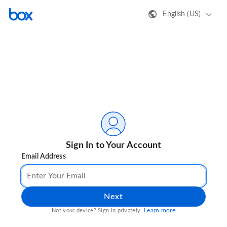
English (US)
Sign In to Your Account
Email Address
Next
Learn more
Not your device? Sign in privately.