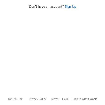
Don't have an account?
Sign Up
©2026 Box
Privacy Policy
Terms
Help
Sign In with Google